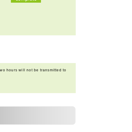
wo hours will not be transmitted to