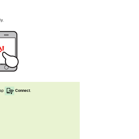
y.
ap
Connect
.