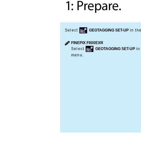
Select
GEOTAGGING SET-UP
in th
FINEPIX F800EXR
Select
GEOTAGGING SET-UP
in
menu.