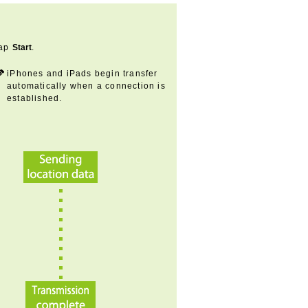
ap
Start
.
iPhones and iPads begin transfer
automatically when a connection is
established.