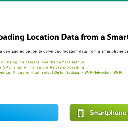
a geotagging option to download location data from a smartphone or 
 on using the camera, see the camera manual.
s GPS, enable this feature before proceeding.
om an iPhone or iPad, select
On
for
Settings
>
Wi-Fi Networks
>
Wi‑Fi
.