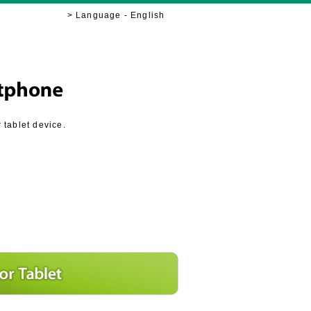
> Language - English
tablet device.