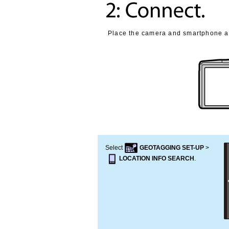
Place the camera and smartphone as
Select
GEOTAGGING SET-UP
>
LOCATION INFO SEARCH
.