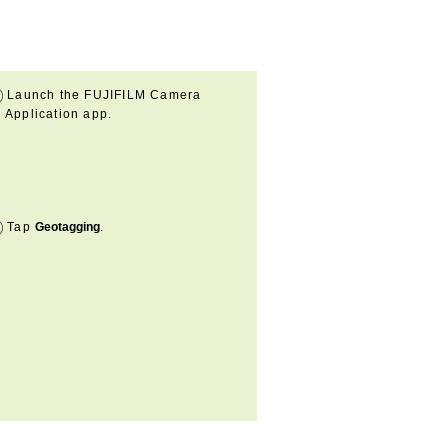
Launch the FUJIFILM Camera
Application app.
Tap
Geotagging
.