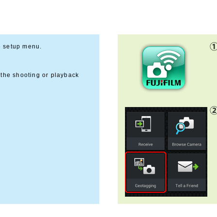
e setup menu.
 the shooting or playback