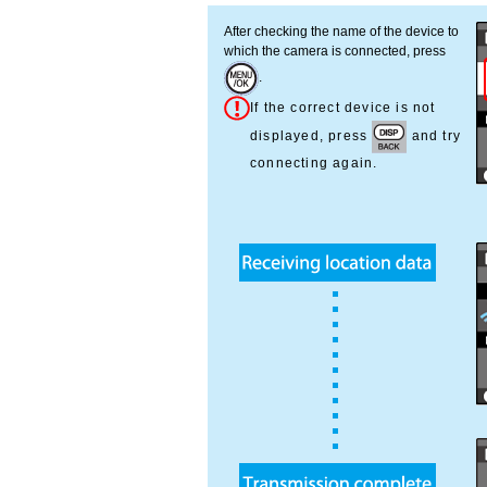
After checking the name of the device to
which the camera is connected, press
.
If the correct device is not
displayed, press
and try
connecting again.