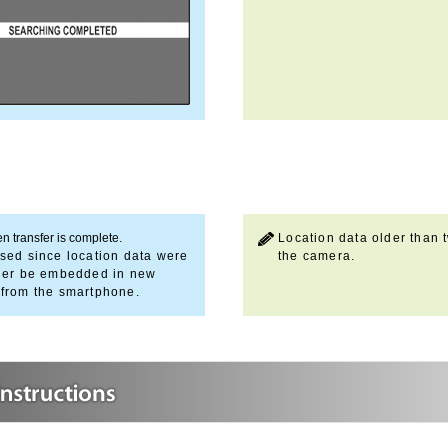
n transfer is complete.
Location data older than t
sed since location data were
the camera.
onger be embedded in new
 from the smartphone.