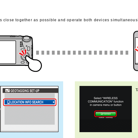
 close together as possible and operate both devices simultaneousl
T