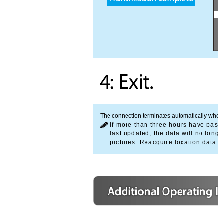
The connection terminates automatically whe
If more than three hours have pas
last updated, the data will no l
pictures. Reacquire location data