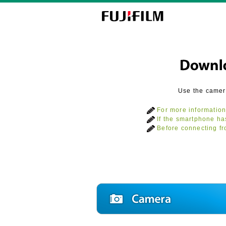
Use the camer
For more information
If the smartphone ha
Before connecting fr