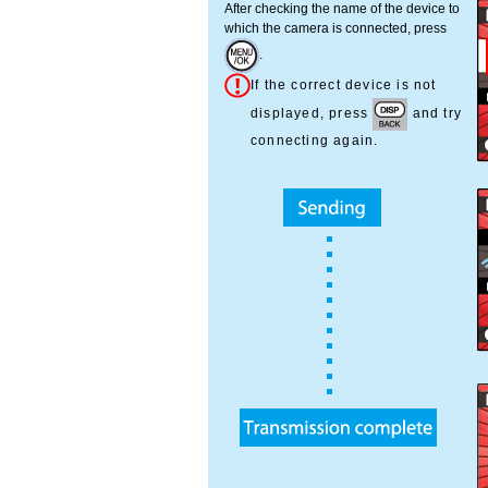
After checking the name of the device to
which the camera is connected, press
.
If the correct device is not
displayed, press
and try
connecting again.