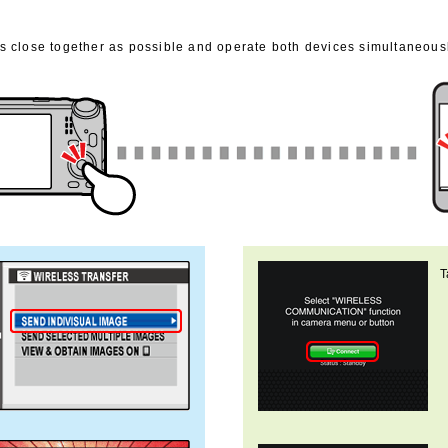
 close together as possible and operate both devices simultaneousl
T