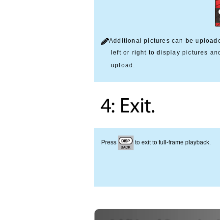
Additional pictures can be upload
left or right to display pictures a
upload.
Press
to exit to full-frame playback.