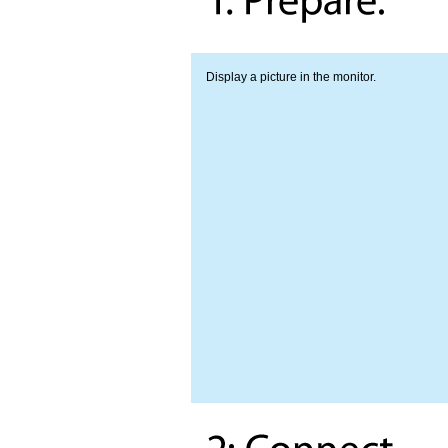
Display a picture in the monitor.