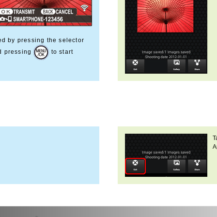
ed by pressing the selector
nd pressing
to start
T
A