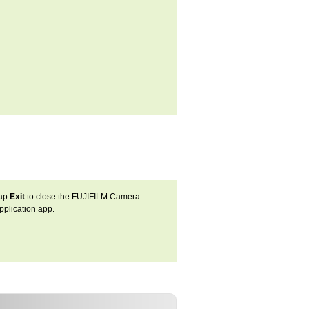
ap
Exit
to close the FUJIFILM Camera
pplication app.