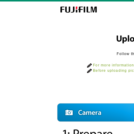
Follow t
For more information
Before uploading pic