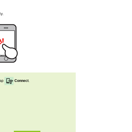
y.
ap
Connect
.