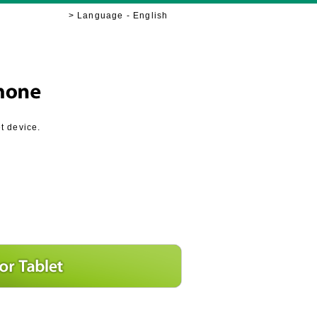
> Language - English
t device.