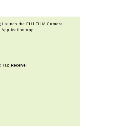
Launch the FUJIFILM Camera
Application app.
Tap
Receive
.