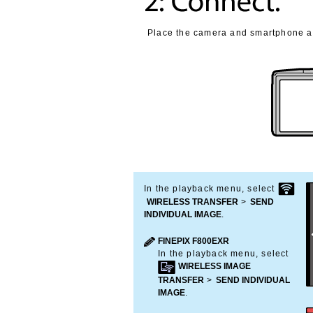
Place the camera and smartphone as
In the playback menu, select
WIRELESS TRANSFER
>
SEND
INDIVIDUAL IMAGE
.
FINEPIX F800EXR
In the playback menu, select
WIRELESS IMAGE
TRANSFER
>
SEND INDIVIDUAL
IMAGE
.