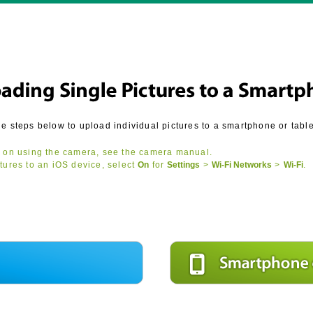
he steps below to upload individual pictures to a smartphone or table
 on using the camera, see the camera manual.
tures to an iOS device, select
On
for
Settings
>
Wi-Fi Networks
>
Wi‑Fi
.