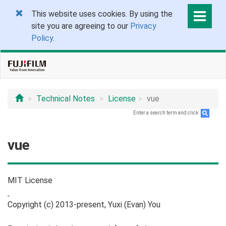
This website uses cookies. By using the
site you are agreeing to our
Privacy
Policy
.
Technical Notes
License
vue
Enter a search term and click
.
vue
MIT License
Copyright (c) 2013-present, Yuxi (Evan) You