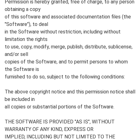
Permission is hereby granted, free of charge, to any person
obtaining a copy
of this software and associated documentation files (the
"Software"), to deal
in the Software without restriction, including without
limitation the rights
to use, copy, modify, merge, publish, distribute, sublicense,
and/or sell
copies of the Software, and to permit persons to whom
the Software is
furnished to do so, subject to the following conditions:
The above copyright notice and this permission notice shall
be included in
all copies or substantial portions of the Software.
THE SOFTWARE IS PROVIDED "AS IS", WITHOUT
WARRANTY OF ANY KIND, EXPRESS OR
IMPLIED, INCLUDING BUT NOT LIMITED TO THE