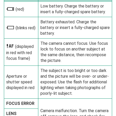
Low battery. Charge the battery or
i
(red)
insert a fully-charged spare battery.
Battery exhausted. Charge the
battery or insert a fully-charged spare
j
(blinks red)
battery.
The camera cannot focus. Use focus
s
(displayed
lock to focus on another subject at
in red with red
the same distance, then recompose
focus frame)
the picture.
The subject is too bright or too dark
Aperture or
and the picture will be over- or under-
shutter speed
exposed. Use the flash for additional
displayed in red
lighting when taking photographs of
poorly-lit subject.
FOCUS ERROR
Camera malfunction. Turn the camera
LENS