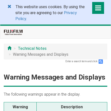
This website uses cookies. By using the
site you are agreeing to our
Privacy
Policy
.
Technical Notes
Warning Messages and Displays
Enter a search term and click
.
Warning Messages and Displays
The following warnings appear in the display.
Warning
Description