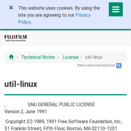
This website uses cookies. By using the
site you are agreeing to our
Privacy
Policy
.
Technical Notes
License
util-linux
Enter a search term and click
.
util-linux
GNU GENERAL PUBLIC LICENSE
Version 2, June 1991
Copyright (C) 1989, 1991 Free Software Foundation, Inc.,
51 Franklin Street, Fifth Floor, Boston, MA 02110-1301