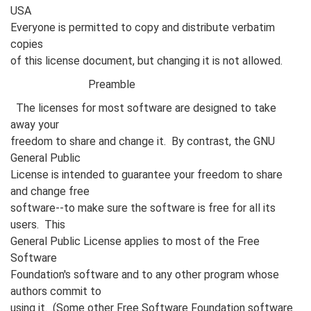
USA
Everyone is permitted to copy and distribute verbatim
copies
of this license document, but changing it is not allowed.
Preamble
The licenses for most software are designed to take
away your
freedom to share and change it. By contrast, the GNU
General Public
License is intended to guarantee your freedom to share
and change free
software--to make sure the software is free for all its
users. This
General Public License applies to most of the Free
Software
Foundation's software and to any other program whose
authors commit to
using it. (Some other Free Software Foundation software