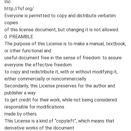
Inc.
http://fsf.org/
Everyone is permitted to copy and distribute verbatim
copies
of this license document, but changing it is not allowed.
0. PREAMBLE
The purpose of this License is to make a manual, textbook,
or other functional and
useful document free in the sense of freedom: to assure
everyone the effective freedom
to copy and redistribute it, with or without modifying it,
either commercially or noncommercially.
Secondarily, this License preserves for the author and
publisher a way
to get credit for their work, while not being considered
responsible for modifications
made by others.
This License is a kind of “copyleft”, which means that
derivative works of the document