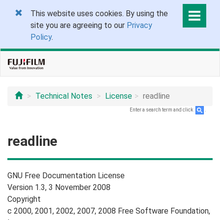
This website uses cookies. By using the
site you are agreeing to our
Privacy
Policy
.
Technical Notes
License
readline
Enter a search term and click
.
readline
GNU Free Documentation License
Version 1.3, 3 November 2008
Copyright
c 2000, 2001, 2002, 2007, 2008 Free Software Foundation,