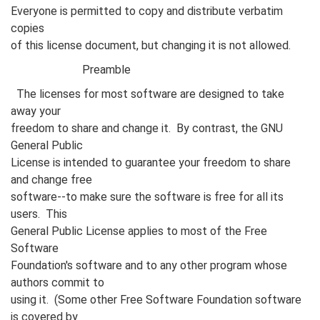
Everyone is permitted to copy and distribute verbatim
copies
of this license document, but changing it is not allowed.
Preamble
The licenses for most software are designed to take
away your
freedom to share and change it. By contrast, the GNU
General Public
License is intended to guarantee your freedom to share
and change free
software--to make sure the software is free for all its
users. This
General Public License applies to most of the Free
Software
Foundation's software and to any other program whose
authors commit to
using it. (Some other Free Software Foundation software
is covered by