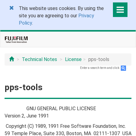
This website uses cookies. By using the
site you are agreeing to our
Privacy
Policy
.
Technical Notes
License
pps-tools
Enter a search term and click
.
pps-tools
GNU GENERAL PUBLIC LICENSE
Version 2, June 1991
Copyright (C) 1989, 1991 Free Software Foundation, Inc.
59 Temple Place, Suite 330, Boston, MA 02111-1307 USA