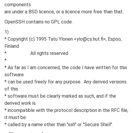
components
are under a BSD licence, or a licence more free than that.
OpenSSH contains no GPL code.
1)
* Copyright (c) 1995 Tatu Ylonen <ylo@cs.hut.fi>, Espoo,
Finland
* All rights reserved
*
* As far as I am concerned, the code I have written for this
software
* can be used freely for any purpose. Any derived versions
of this
* software must be clearly marked as such, and if the
derived work is
* incompatible with the protocol description in the RFC file,
it must be
* called by a name other than "ssh" or "Secure Shell".