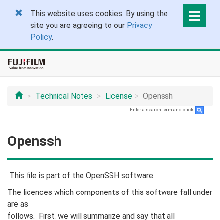
This website uses cookies. By using the
site you are agreeing to our
Privacy
Policy
.
Technical Notes
License
Openssh
Enter a search term and click
.
Openssh
This file is part of the OpenSSH software.
The licences which components of this software fall under
are as
follows. First, we will summarize and say that all