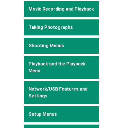
Movie Recording and Playback
Taking Photographs
Shooting Menus
Playback and the Playback
Menu
Network/USB Features and
Settings
Setup Menus