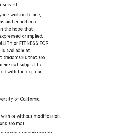
reserved.
yone wishing to use,
rms and conditions
in the hope that
xpressed or implied,
ABILITY or FITNESS FOR
s available at
t trademarks that are
n are not subject to
ted with the express
rsity of California.
 with or without modification,
ions are met: