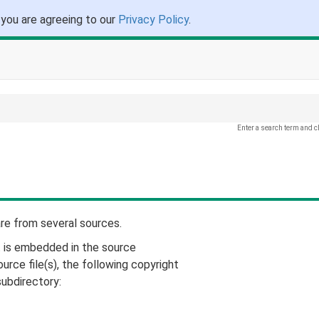
 you are agreeing to our
Privacy Policy
.
Enter a search term and c
are from several sources.
t is embedded in the source
urce file(s), the following copyright
subdirectory: