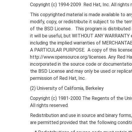
Copyright (c) 1994-2009 Red Hat, Inc. All rights 
This copyrighted material is made available to an
modify, copy, or redistribute it subject to the te
of the BSD License. This program is distributed 
it will be useful, but WITHOUT ANY WARRANTY e
including the implied warranties of MERCHANT
A PARTICULAR PURPOSE. A copy of this license i
http://www.opensource.org/licenses. Any Red Ha
incorporated in the source code or documentatio
the BSD License and may only be used or replica
permission of Red Hat, Inc.
(2) University of California, Berkeley
Copyright (c) 1981-2000 The Regents of the Unive
All rights reserved.
Redistribution and use in source and binary forms,
are permitted provided that the following condit