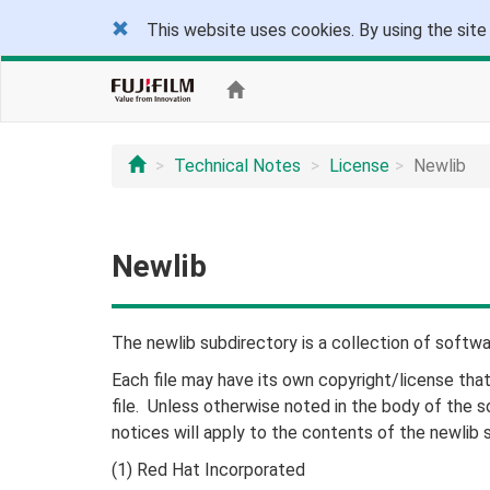
This website uses cookies. By using the site
Technical Notes
License
Newlib
Newlib
The newlib subdirectory is a collection of softw
Each file may have its own copyright/license tha
file. Unless otherwise noted in the body of the so
notices will apply to the contents of the newlib 
(1) Red Hat Incorporated