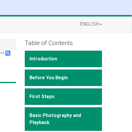
ENGLISH
Table of Contents
lick
.
Introduction
Before You Begin
First Steps
Basic Photography and
Playback