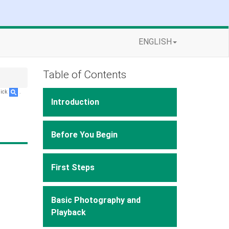
ENGLISH
Table of Contents
lick
.
Introduction
Before You Begin
First Steps
Basic Photography and
Playback