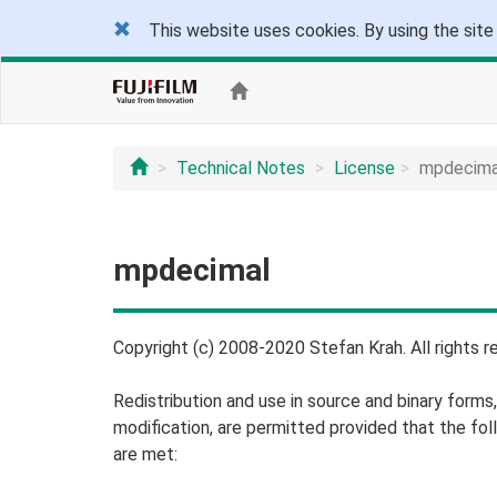
This website uses cookies. By using the site
Technical Notes
License
mpdecima
mpdecimal
Copyright (c) 2008-2020 Stefan Krah. All rights r
Redistribution and use in source and binary forms,
modification, are permitted provided that the fol
are met: