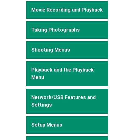
Movie Recording and Playback
Taking Photographs
Shooting Menus
Playback and the Playback
Menu
Network/USB Features and
Settings
Setup Menus