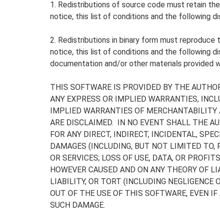
1. Redistributions of source code must retain th
notice, this list of conditions and the following di
2. Redistributions in binary form must reproduce
notice, this list of conditions and the following di
documentation and/or other materials provided wi
THIS SOFTWARE IS PROVIDED BY THE AUTHOR
ANY EXPRESS OR IMPLIED WARRANTIES, INCLU
IMPLIED WARRANTIES OF MERCHANTABILITY 
ARE DISCLAIMED. IN NO EVENT SHALL THE A
FOR ANY DIRECT, INDIRECT, INCIDENTAL, SPE
DAMAGES (INCLUDING, BUT NOT LIMITED TO
OR SERVICES; LOSS OF USE, DATA, OR PROFIT
HOWEVER CAUSED AND ON ANY THEORY OF LIA
LIABILITY, OR TORT (INCLUDING NEGLIGENCE 
OUT OF THE USE OF THIS SOFTWARE, EVEN IF
SUCH DAMAGE.