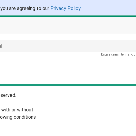
 you are agreeing to our
Privacy Policy
.
l
Enter a search term and c
eserved.
 with or without
lowing conditions