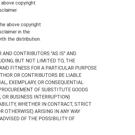
e above copyright
sclaimer.
 the above copyright
sclaimer in the
th the distribution.
 AND CONTRIBUTORS "AS IS" AND
DING, BUT NOT LIMITED TO, THE
AND FITNESS FOR A PARTICULAR PURPOSE
UTHOR OR CONTRIBUTORS BE LIABLE
CIAL, EXEMPLARY, OR CONSEQUENTIAL
, PROCUREMENT OF SUBSTITUTE GOODS
S; OR BUSINESS INTERRUPTION)
BILITY, WHETHER IN CONTRACT, STRICT
OR OTHERWISE) ARISING IN ANY WAY
 ADVISED OF THE POSSIBILITY OF