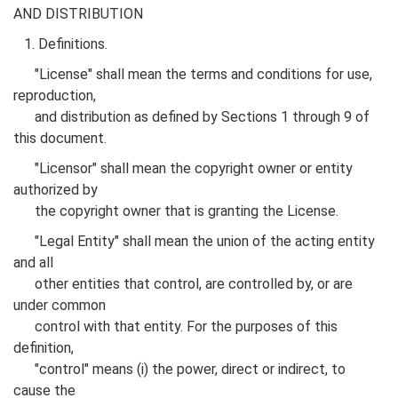
AND DISTRIBUTION
1. Definitions.
"License" shall mean the terms and conditions for use,
reproduction,
and distribution as defined by Sections 1 through 9 of
this document.
"Licensor" shall mean the copyright owner or entity
authorized by
the copyright owner that is granting the License.
"Legal Entity" shall mean the union of the acting entity
and all
other entities that control, are controlled by, or are
under common
control with that entity. For the purposes of this
definition,
"control" means (i) the power, direct or indirect, to
cause the