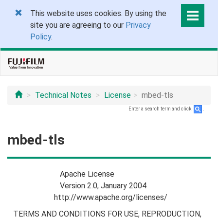
This website uses cookies. By using the
site you are agreeing to our
Privacy
Policy
.
Technical Notes
License
mbed-tls
Enter a search term and click
.
mbed-tls
Apache License
Version 2.0, January 2004
http://www.apache.org/licenses/
TERMS AND CONDITIONS FOR USE, REPRODUCTION,