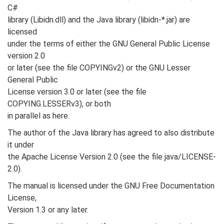
C#
library (Libidn.dll) and the Java library (libidn-*.jar) are
licensed
under the terms of either the GNU General Public License
version 2.0
or later (see the file COPYINGv2) or the GNU Lesser
General Public
License version 3.0 or later (see the file
COPYING.LESSERv3), or both
in parallel as here.
The author of the Java library has agreed to also distribute
it under
the Apache License Version 2.0 (see the file java/LICENSE-
2.0).
The manual is licensed under the GNU Free Documentation
License,
Version 1.3 or any later.