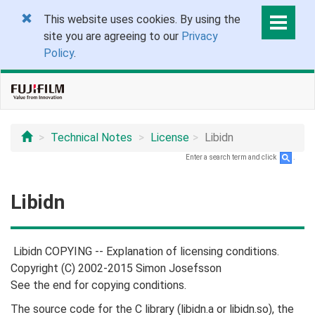
This website uses cookies. By using the
site you are agreeing to our
Privacy
Policy
.
Technical Notes
License
Libidn
Enter a search term and click
.
Libidn
Libidn COPYING -- Explanation of licensing conditions.
Copyright (C) 2002-2015 Simon Josefsson
See the end for copying conditions.
The source code for the C library (libidn.a or libidn.so), the