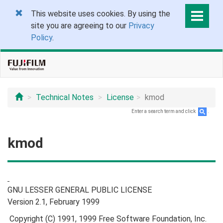
This website uses cookies. By using the
site you are agreeing to our
Privacy
Policy
.
Technical Notes
License
kmod
Enter a search term and click
.
kmod
GNU LESSER GENERAL PUBLIC LICENSE
Version 2.1, February 1999
Copyright (C) 1991, 1999 Free Software Foundation, Inc.