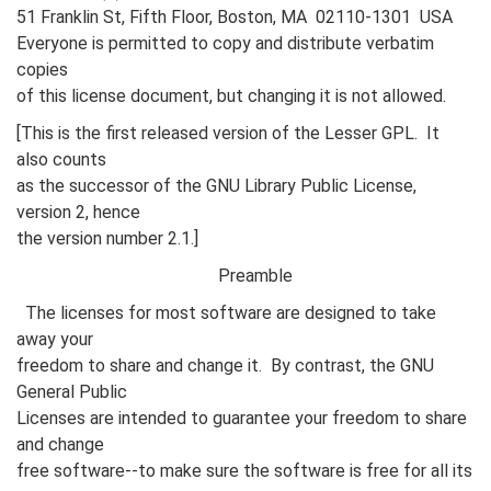
51 Franklin St, Fifth Floor, Boston, MA 02110-1301 USA
Everyone is permitted to copy and distribute verbatim
copies
of this license document, but changing it is not allowed.
[This is the first released version of the Lesser GPL. It
also counts
as the successor of the GNU Library Public License,
version 2, hence
the version number 2.1.]
Preamble
The licenses for most software are designed to take
away your
freedom to share and change it. By contrast, the GNU
General Public
Licenses are intended to guarantee your freedom to share
and change
free software--to make sure the software is free for all its