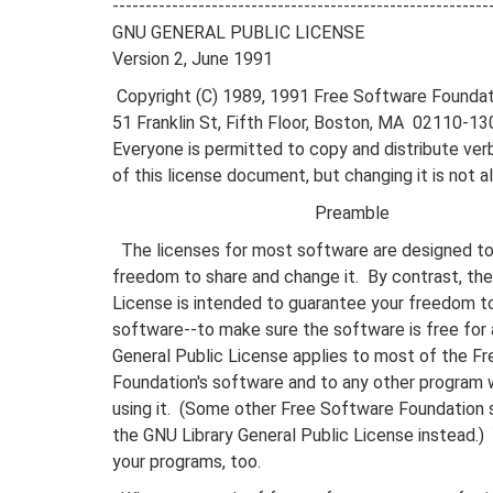
---------------------------------------------------------
GNU GENERAL PUBLIC LICENSE
Version 2, June 1991
Copyright (C) 1989, 1991 Free Software Foundati
51 Franklin St, Fifth Floor, Boston, MA 02110-
Everyone is permitted to copy and distribute ver
of this license document, but changing it is not a
Preamble
The licenses for most software are designed to
freedom to share and change it. By contrast, th
License is intended to guarantee your freedom t
software--to make sure the software is free for a
General Public License applies to most of the F
Foundation's software and to any other program
using it. (Some other Free Software Foundation 
the GNU Library General Public License instead.) 
your programs, too.