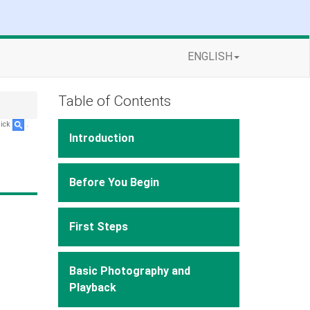
ENGLISH
Table of Contents
lick
.
Introduction
Before You Begin
First Steps
Basic Photography and
Playback