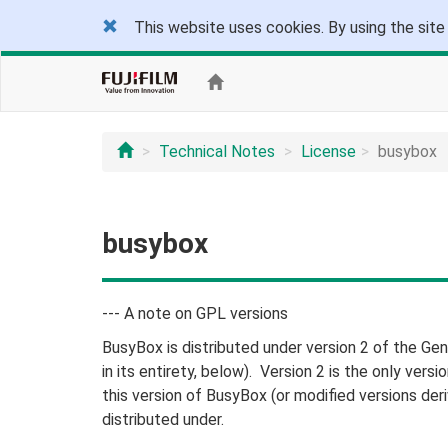
This website uses cookies. By using the site
Technical Notes
License
busybox
busybox
--- A note on GPL versions
BusyBox is distributed under version 2 of the Gen
in its entirety, below). Version 2 is the only versi
this version of BusyBox (or modified versions der
distributed under.