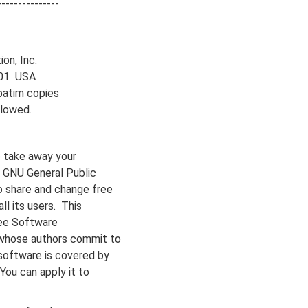
---------------
on, Inc.
1301 USA
batim copies
llowed.
 take away your
e GNU General Public
o share and change free
ll its users. This
ree Software
 whose authors commit to
software is covered by
You can apply it to