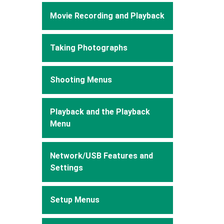
Movie Recording and Playback
Taking Photographs
Shooting Menus
Playback and the Playback
Menu
Network/USB Features and
Settings
Setup Menus