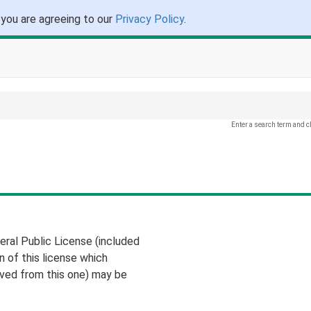
 you are agreeing to our
Privacy Policy
.
Enter a search term and c
eral Public License (included
on of this license which
ived from this one) may be