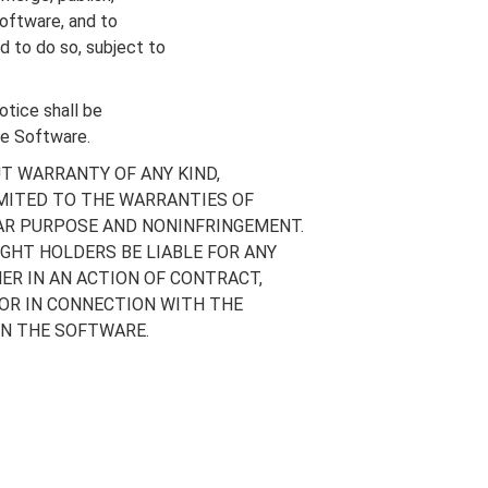
Software, and to
d to do so, subject to
otice shall be
the Software.
UT WARRANTY OF ANY KIND,
IMITED TO THE WARRANTIES OF
LAR PURPOSE AND NONINFRINGEMENT.
GHT HOLDERS BE LIABLE FOR ANY
ER IN AN ACTION OF CONTRACT,
 OR IN CONNECTION WITH THE
IN THE SOFTWARE.