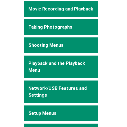
Movie Recording and Playback
Taking Photographs
Shooting Menus
Playback and the Playback
Menu
Network/USB Features and
Settings
Setup Menus