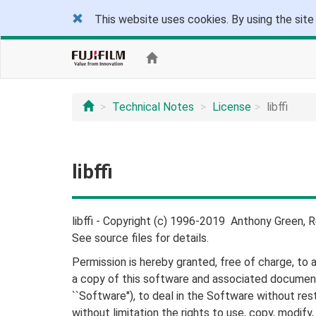
This website uses cookies. By using the site
Technical Notes
License
libffi
libffi
libffi - Copyright (c) 1996-2019 Anthony Green, R
See source files for details.
Permission is hereby granted, free of charge, to 
a copy of this software and associated document
``Software''), to deal in the Software without rest
without limitation the rights to use, copy, modify,