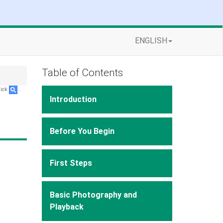
ENGLISH
Table of Contents
lick
.
Introduction
Before You Begin
First Steps
Basic Photography and
Playback