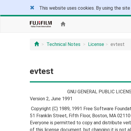
This website uses cookies. By using the site
Technical Notes
License
evtest
evtest
GNU GENERAL PUBLIC LICENS
Version 2, June 1991
Copyright (C) 1989, 1991 Free Software Foundatio
51 Franklin Street, Fifth Floor, Boston, MA 021
Everyone is permitted to copy and distribute ver
of this license document, but changing it is not a