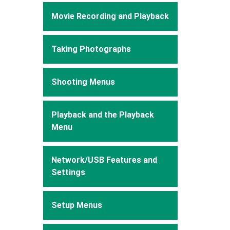
Movie Recording and Playback
Taking Photographs
Shooting Menus
Playback and the Playback
Menu
Network/USB Features and
Settings
Setup Menus