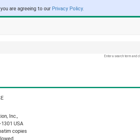
 you are agreeing to our
Privacy Policy
.
Enter a search term and c
E
n, Inc.,
10-1301 USA
batim copies
llowed.