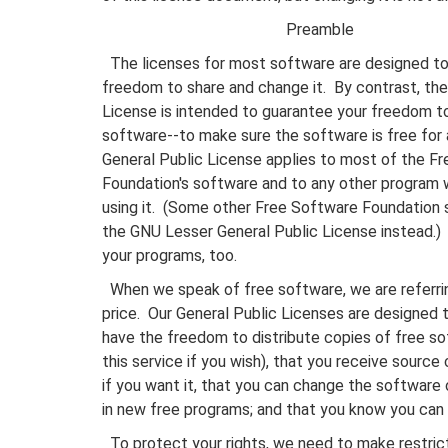
Preamble
The licenses for most software are designed to
freedom to share and change it. By contrast, th
License is intended to guarantee your freedom t
software--to make sure the software is free for a
General Public License applies to most of the F
Foundation's software and to any other program
using it. (Some other Free Software Foundation 
the GNU Lesser General Public License instead.) 
your programs, too.
When we speak of free software, we are referri
price. Our General Public Licenses are designed 
have the freedom to distribute copies of free so
this service if you wish), that you receive source 
if you want it, that you can change the software 
in new free programs; and that you know you can 
To protect your rights, we need to make restrict