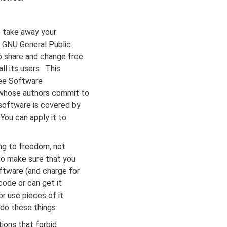
 take away your
e GNU General Public
o share and change free
ll its users. This
ree Software
 whose authors commit to
software is covered by
You can apply it to
ng to freedom, not
to make sure that you
ftware (and charge for
code or can get it
or use pieces of it
do these things.
ions that forbid