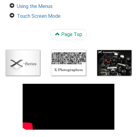
Using the Menus
Touch Screen Mode
Page Top