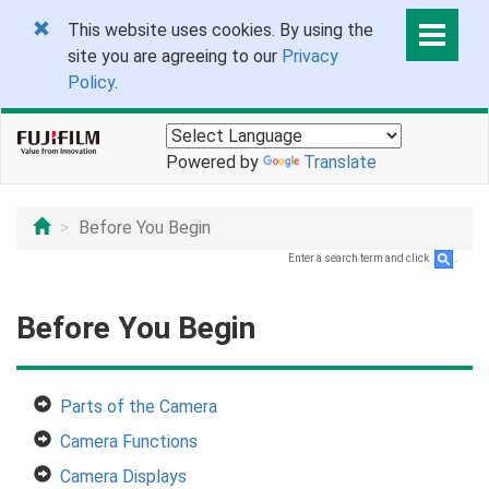
This website uses cookies. By using the
site you are agreeing to our
Privacy
Policy
.
Powered by
Translate
Before You Begin
Enter a search term and click
.
Before You Begin
Parts of the Camera
Camera Functions
Camera Displays