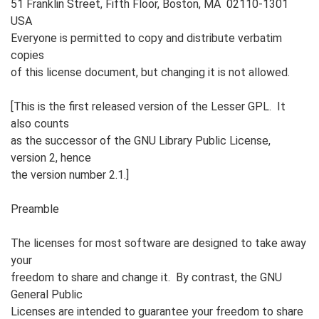
51 Franklin Street, Fifth Floor, Boston, MA 02110-1301
USA
Everyone is permitted to copy and distribute verbatim
copies
of this license document, but changing it is not allowed.
[This is the first released version of the Lesser GPL. It
also counts
as the successor of the GNU Library Public License,
version 2, hence
the version number 2.1.]
Preamble
The licenses for most software are designed to take away
your
freedom to share and change it. By contrast, the GNU
General Public
Licenses are intended to guarantee your freedom to share