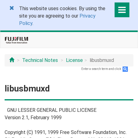
This website uses cookies. By using the
site you are agreeing to our
Privacy
Policy
.
Technical Notes
License
libusbmuxd
Enter a search term and click
.
libusbmuxd
GNU LESSER GENERAL PUBLIC LICENSE
Version 2.1, February 1999
Copyright (C) 1991, 1999 Free Software Foundation, Inc.