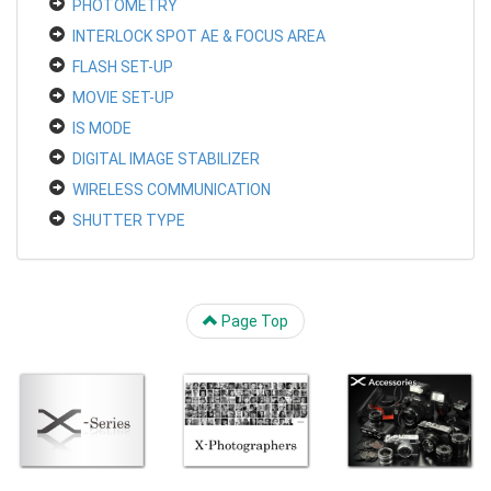
PHOTOMETRY
INTERLOCK SPOT AE & FOCUS AREA
FLASH SET-UP
MOVIE SET-UP
IS MODE
DIGITAL IMAGE STABILIZER
WIRELESS COMMUNICATION
SHUTTER TYPE
Page Top