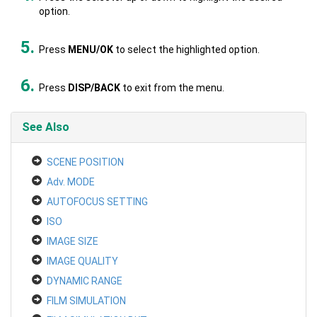
option.
Press
MENU/OK
to select the highlighted option.
Press
DISP/BACK
to exit from the menu.
See Also
SCENE POSITION
Adv. MODE
AUTOFOCUS SETTING
ISO
IMAGE SIZE
IMAGE QUALITY
DYNAMIC RANGE
FILM SIMULATION