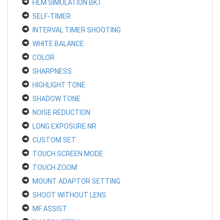
FILM SIMULATION BKT
SELF-TIMER
INTERVAL TIMER SHOOTING
WHITE BALANCE
COLOR
SHARPNESS
HIGHLIGHT TONE
SHADOW TONE
NOISE REDUCTION
LONG EXPOSURE NR
CUSTOM SET
TOUCH SCREEN MODE
TOUCH ZOOM
MOUNT ADAPTOR SETTING
SHOOT WITHOUT LENS
MF ASSIST