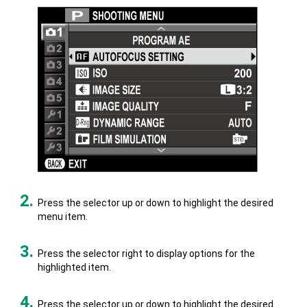
Press the selector up or down to highlight the desired
menu item.
Press the selector right to display options for the
highlighted item.
Press the selector up or down to highlight the desired