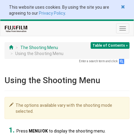
This website uses cookies. By using the site you are
agreeing to our
Privacy Policy
.
Toggl
navig
Table of Contents »
The Shooting Menu
Using the Shooting Menu
Enter a search term and click
.
Using the Shooting Menu
The options available vary with the shooting mode
selected.
Press
MENU/OK
to display the shooting menu.