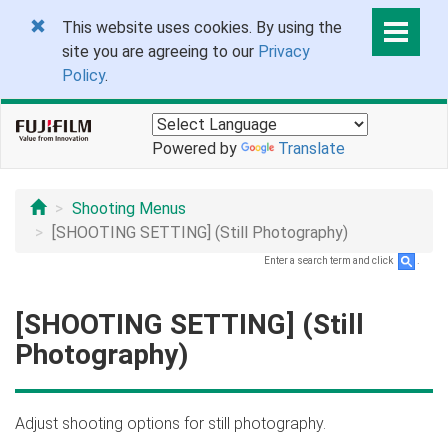
This website uses cookies. By using the
site you are agreeing to our
Privacy
Policy
.
Powered by
Translate
Shooting Menus
[SHOOTING SETTING] (Still Photography)
Enter a search term and click
.
[SHOOTING SETTING] (Still
Photography)
Adjust shooting options for still photography.