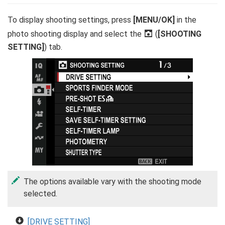
To display shooting settings, press
[MENU/OK]
in the
photo shooting display and select the
A
(
[SHOOTING
SETTING]
) tab.
The options available vary with the shooting mode
selected.
[DRIVE SETTING]