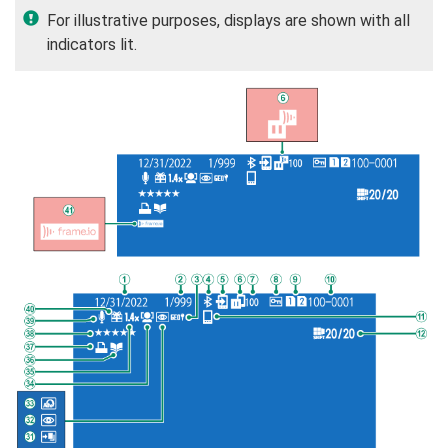
For illustrative purposes, displays are shown with all
indicators lit.