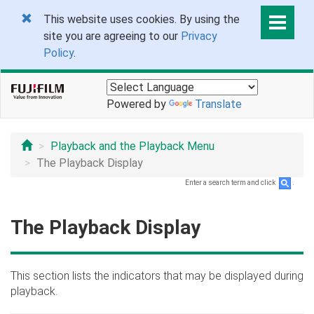
This website uses cookies. By using the
site you are agreeing to our
Privacy
Policy
.
Powered by
Translate
Playback and the Playback Menu
The Playback Display
Enter a search term and click
.
The Playback Display
This section lists the indicators that may be displayed during
playback.