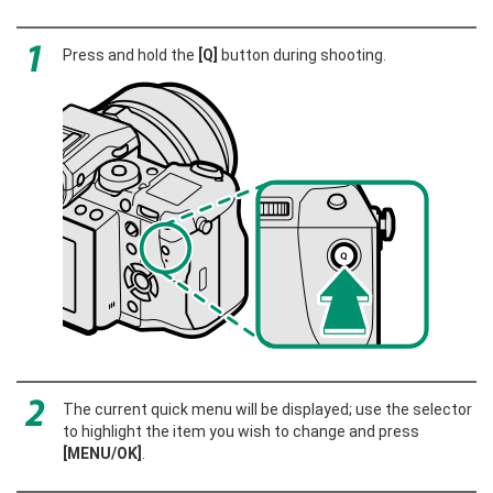
Press and hold the
[Q]
button during shooting.
The current quick menu will be displayed; use the selector
to highlight the item you wish to change and press
[MENU/OK]
.