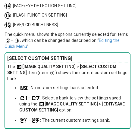
[FACE/EYE DETECTION SETTING]
[FLASH FUNCTION SETTING]
[EVF/LCD BRIGHTNESS]
The quick menu shows the options currently selected for items
–
, which can be changed as described on “
Editing the
Quick Menu
”.
[SELECT CUSTOM SETTING]
The
[IMAGE QUALITY SETTING]
>
[SELECT CUSTOM
SETTING]
item (item
) shows the current custom settings
bank:
: No custom settings bank selected.
–
: Select a bank to view the settings saved
using the
[IMAGE QUALITY SETTING]
>
[EDIT/SAVE
CUSTOM SETTING]
option.
–
: The current custom settings bank.