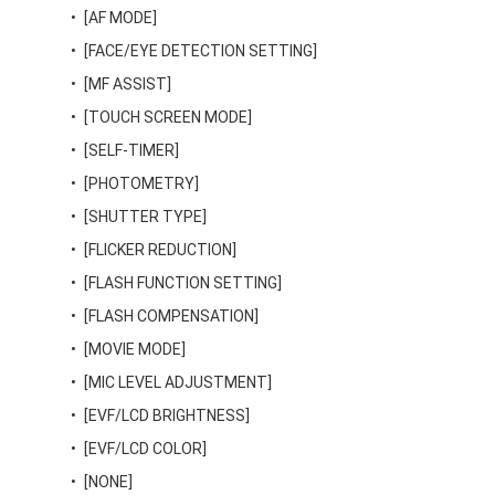
[AF MODE]
[FACE/EYE DETECTION SETTING]
[MF ASSIST]
[TOUCH SCREEN MODE]
[SELF-TIMER]
[PHOTOMETRY]
[SHUTTER TYPE]
[FLICKER REDUCTION]
[FLASH FUNCTION SETTING]
[FLASH COMPENSATION]
[MOVIE MODE]
[MIC LEVEL ADJUSTMENT]
[EVF/LCD BRIGHTNESS]
[EVF/LCD COLOR]
[NONE]