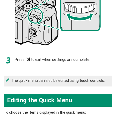
Press
[Q]
to exit when settings are complete.
The quick menu can also be edited using touch controls.
Editing the Quick Menu
To choose the items displayed in the quick menu: