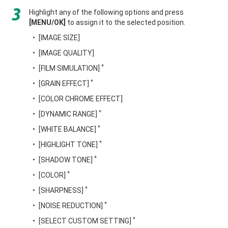
Highlight any of the following options and press
[MENU/OK]
to assign it to the selected position.
[IMAGE SIZE]
[IMAGE QUALITY]
*
[FILM SIMULATION]
*
[GRAIN EFFECT]
[COLOR CHROME EFFECT]
*
[DYNAMIC RANGE]
*
[WHITE BALANCE]
*
[HIGHLIGHT TONE]
*
[SHADOW TONE]
*
[COLOR]
*
[SHARPNESS]
*
[NOISE REDUCTION]
*
[SELECT CUSTOM SETTING]