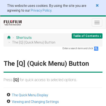
This website uses cookies. By using the site you are
agreeing to our
Privacy Policy
.
Toggl
navig
Table of Contents »
Shortcuts
The [Q] (Quick Menu) Button
Enter a search term and click
.
The [Q] (Quick Menu) Button
Press
[Q]
for quick access to selected options.
The Quick Menu Display
Viewing and Changing Settings