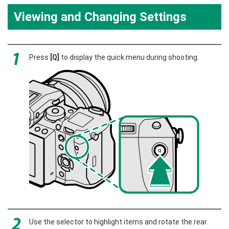
Viewing and Changing Settings
Press
[Q]
to display the quick menu during shooting.
Use the selector to highlight items and rotate the rear