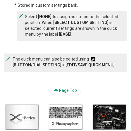
* Stored in custom settings bank.
Select
[NONE]
to assign no option to the selected
position. When
[SELECT CUSTOM SETTING]
is
selected, current settings are shown in the quick
menu by the label
[BASE]
.
The quick menu can also be edited using
[BUTTON/DIAL SETTING]
>
[EDIT/SAVE QUICK MENU]
.
Page Top