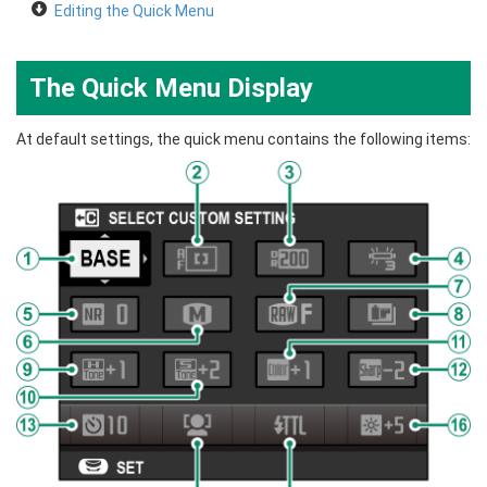
Editing the Quick Menu
The Quick Menu Display
At default settings, the quick menu contains the following items: