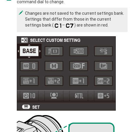
command dial to change.
Changes are not saved to the current settings bank.
Settings that differ from those in the current
settings bank (
–
) are shown in red.