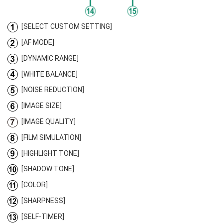
[SELECT CUSTOM SETTING]
[AF MODE]
[DYNAMIC RANGE]
[WHITE BALANCE]
[NOISE REDUCTION]
[IMAGE SIZE]
[IMAGE QUALITY]
[FILM SIMULATION]
[HIGHLIGHT TONE]
[SHADOW TONE]
[COLOR]
[SHARPNESS]
[SELF-TIMER]