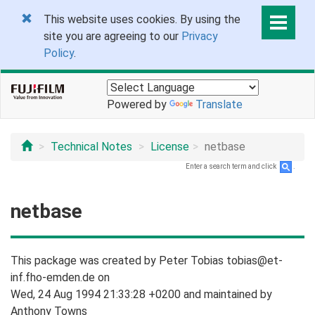
This website uses cookies. By using the
site you are agreeing to our
Privacy
Policy
.
Powered by
Translate
Technical Notes
License
netbase
Enter a search term and click
.
netbase
This package was created by Peter Tobias tobias@et-
inf.fho-emden.de on
Wed, 24 Aug 1994 21:33:28 +0200 and maintained by
Anthony Towns