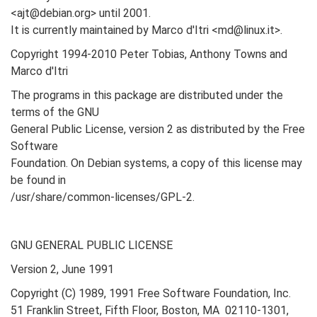
<ajt@debian.org> until 2001.
It is currently maintained by Marco d'Itri <md@linux.it>.
Copyright 1994-2010 Peter Tobias, Anthony Towns and
Marco d'Itri
The programs in this package are distributed under the
terms of the GNU
General Public License, version 2 as distributed by the Free
Software
Foundation. On Debian systems, a copy of this license may
be found in
/usr/share/common-licenses/GPL-2.
GNU GENERAL PUBLIC LICENSE
Version 2, June 1991
Copyright (C) 1989, 1991 Free Software Foundation, Inc.
51 Franklin Street, Fifth Floor, Boston, MA 02110-1301,