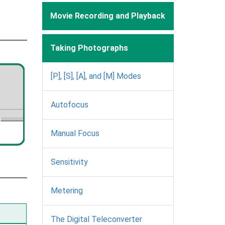
Movie Recording and Playback
Taking Photographs
[P], [S], [A], and [M] Modes
Autofocus
Manual Focus
Sensitivity
Metering
The Digital Teleconverter