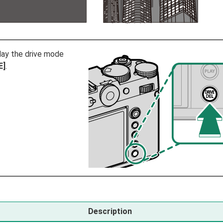
lay the drive mode
E]
.
Description