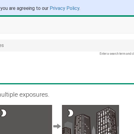
 you are agreeing to our
Privacy Policy
.
es
Enter a search term and c
ultiple exposures.