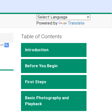
Powered by
Translate
Table of Contents
lick
.
Introduction
Before You Begin
First Steps
Basic Photography and
Playback