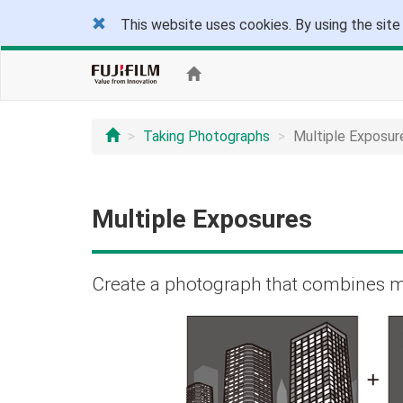
This website uses cookies. By using the site
Taking Photographs
Multiple Exposur
Multiple Exposures
Create a photograph that combines m