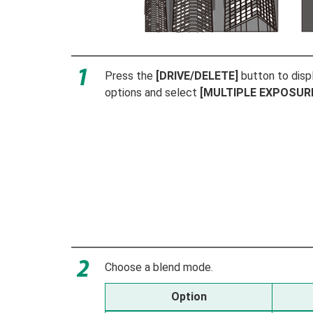
Press the
[DRIVE/DELETE]
button to disp
options and select
[MULTIPLE EXPOSUR
Choose a blend mode.
Option