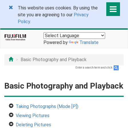
This website uses cookies. By using the
site you are agreeing to our
Privacy
Policy
.
Powered by
Translate
Basic Photography and Playback
Enter a search term and click
.
Basic Photography and Playback
Taking Photographs (Mode [P])
Viewing Pictures
Deleting Pictures