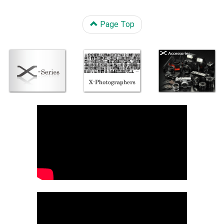
Page Top