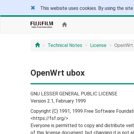
This website uses cookies. By using the site
Technical Notes
License
OpenWrt
OpenWrt ubox
GNU LESSER GENERAL PUBLIC LICENSE
Version 2.1, February 1999
Copyright (C) 1991, 1999 Free Software Foundatio
<https://fsf.org/>
Everyone is permitted to copy and distribute ver
of this license document, but changing it is not a