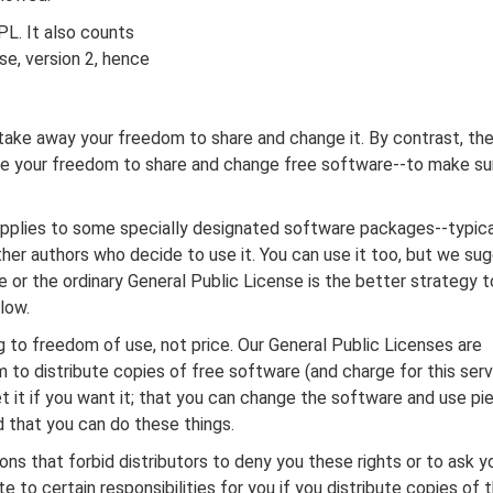
PL. It also counts
se, version 2, hence
take away your freedom to share and change it. By contrast, th
ee your freedom to share and change free software--to make su
 applies to some specially designated software packages--typica
her authors who decide to use it. You can use it too, but we su
se or the ordinary General Public License is the better strategy t
low.
 to freedom of use, not price. Our General Public Licenses are
to distribute copies of free software (and charge for this servi
t it if you want it; that you can change the software and use pi
d that you can do these things.
ons that forbid distributors to deny you these rights or to ask y
e to certain responsibilities for you if you distribute copies of 