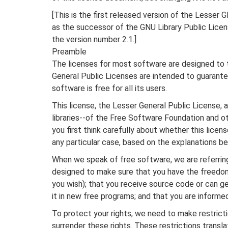
[This is the first released version of the Lesser G
as the successor of the GNU Library Public Licen
the version number 2.1.]
Preamble
The licenses for most software are designed to 
General Public Licenses are intended to guarant
software is free for all its users.
This license, the Lesser General Public License,
libraries--of the Free Software Foundation and ot
you first think carefully about whether this licen
any particular case, based on the explanations be
When we speak of free software, we are referring
designed to make sure that you have the freedom 
you wish); that you receive source code or can ge
it in new free programs; and that you are informe
To protect your rights, we need to make restricti
surrender these rights. These restrictions translat