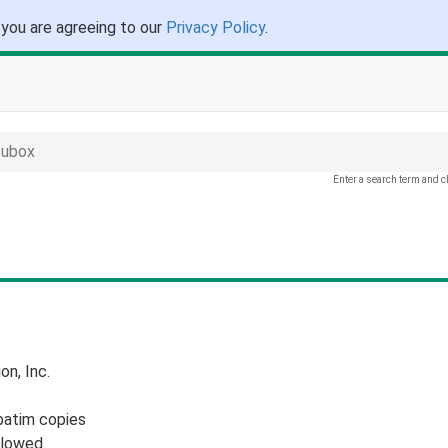
 you are agreeing to our
Privacy Policy
.
 ubox
Enter a search term and c
n, Inc.
batim copies
llowed.