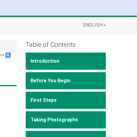
ENGLISH
Table of Contents
lick
.
Introduction
Before You Begin
First Steps
Taking Photographs