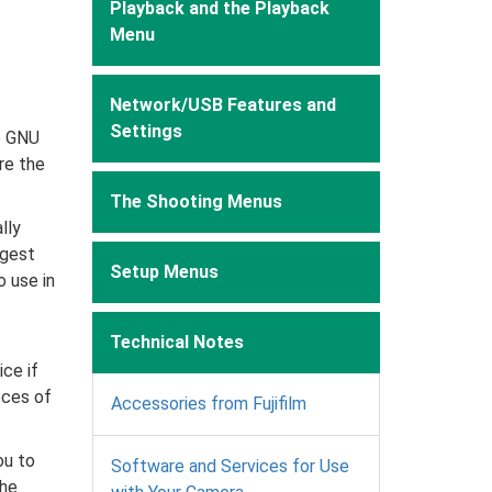
Playback and the Playback
Menu
Network/USB Features and
Settings
e GNU
re the
The Shooting Menus
lly
ggest
Setup Menus
o use in
Technical Notes
ce if
eces of
Accessories from Fujifilm
ou to
Software and Services for Use
the