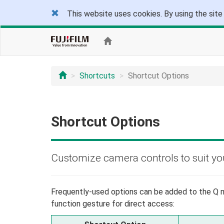
This website uses cookies. By using the site
Shortcuts
Shortcut Options
Shortcut Options
Customize camera controls to suit your
Frequently-used options can be added to the Q m
function gesture for direct access: