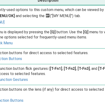
Description
tly-used options to this custom menu, which can be viewed by
ENU/OK]
and selecting the
E
(“[MY MENU]”) tab.
NU]
u is displayed by pressing the
[Q]
button. Use the
[Q]
menu to 
he options selected for frequently-used menu items.
ck Menu
ction buttons for direct access to selected features.
ction Buttons
unction button flick gestures (
[T-Fn1]
,
[T-Fn2]
,
[T-Fn3]
, and
[T-
access to selected features.
unction Gestures
ction buttons on the lens (if any) for direct access to selected
nction Buttons