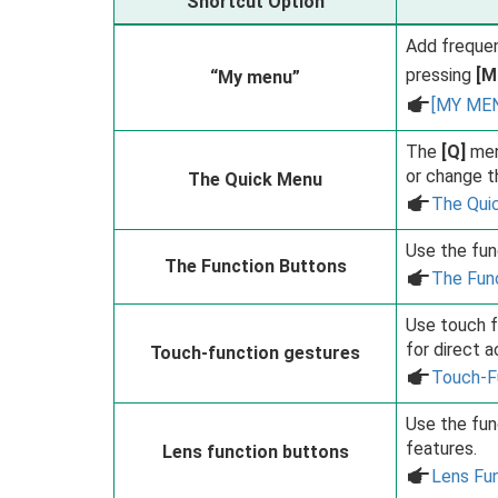
Shortcut Option
Add frequen
pressing
[M
“My menu”
a
[MY ME
The
[Q]
men
or change t
The Quick Menu
a
The Qui
Use the fun
The Function Buttons
a
The Fun
Use touch f
for direct 
Touch-function gestures
a
Touch-F
Use the fun
features.
Lens function buttons
a
Lens Fu