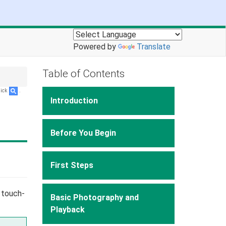
Powered by
Translate
Table of Contents
lick
.
Introduction
Before You Begin
First Steps
 touch-
Basic Photography and
Playback