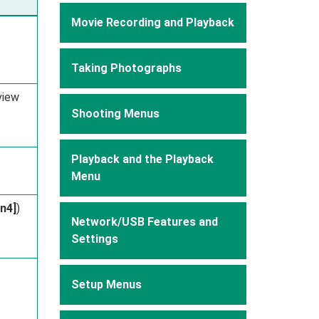
Movie Recording and Playback
Taking Photographs
view
Shooting Menus
Playback and the Playback
Menu
Fn4]
)
Network/USB Features and
Settings
Setup Menus