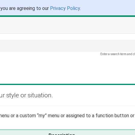
 you are agreeing to our
Privacy Policy
.
Enter a search term and c
 style or situation.
enu or a custom “my” menu or assigned to a function button or