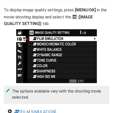
To display image quality settings, press
[MENU/OK]
in the
movie shooting display and select the
H
(
[IMAGE
QUALITY SETTING]
) tab.
The options available vary with the shooting mode
selected.
F
[FILM SIMULATION]