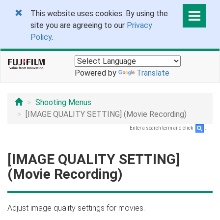
This website uses cookies. By using the
site you are agreeing to our
Privacy
Policy
.
Powered by
Translate
Shooting Menus
[IMAGE QUALITY SETTING] (Movie Recording)
Enter a search term and click
.
[IMAGE QUALITY SETTING]
(Movie Recording)
Adjust image quality settings for movies.