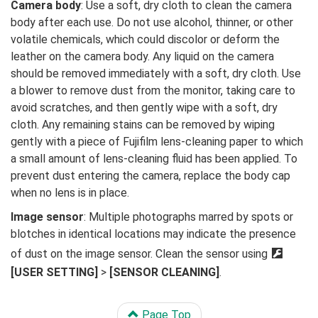
Camera body
: Use a soft, dry cloth to clean the camera
body after each use. Do not use alcohol, thinner, or other
volatile chemicals, which could discolor or deform the
leather on the camera body. Any liquid on the camera
should be removed immediately with a soft, dry cloth. Use
a blower to remove dust from the monitor, taking care to
avoid scratches, and then gently wipe with a soft, dry
cloth. Any remaining stains can be removed by wiping
gently with a piece of Fujifilm lens-cleaning paper to which
a small amount of lens-cleaning fluid has been applied. To
prevent dust entering the camera, replace the body cap
when no lens is in place.
Image sensor
: Multiple photographs marred by spots or
blotches in identical locations may indicate the presence
of dust on the image sensor. Clean the sensor using
D
[USER SETTING]
>
[SENSOR CLEANING]
.
Page Top