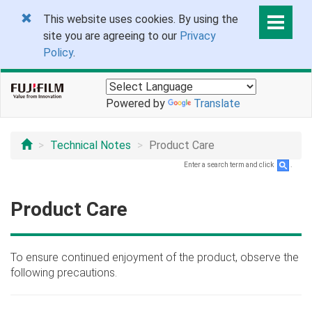
This website uses cookies. By using the
site you are agreeing to our
Privacy
Policy
.
Powered by
Translate
Technical Notes
Product Care
Enter a search term and click
.
Product Care
To ensure continued enjoyment of the product, observe the
following precautions.