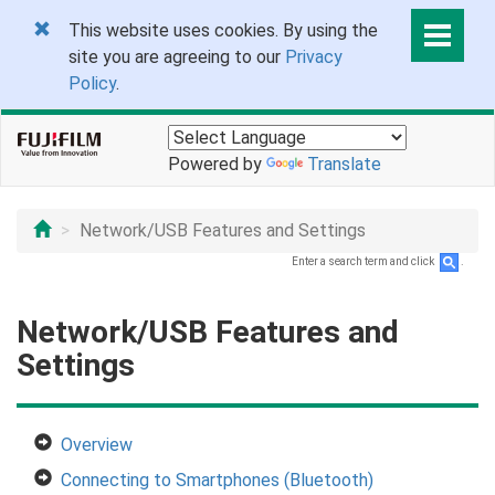
This website uses cookies. By using the
site you are agreeing to our
Privacy
Policy
.
Powered by
Translate
Network/USB Features and Settings
Enter a search term and click
.
Network/USB Features and
Settings
Overview
Connecting to Smartphones (Bluetooth)