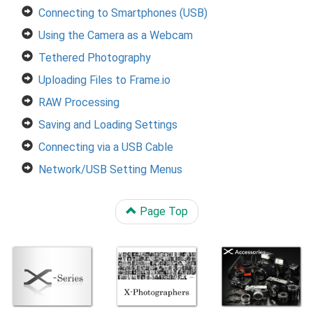
Connecting to Smartphones (USB)
Using the Camera as a Webcam
Tethered Photography
Uploading Files to Frame.io
RAW Processing
Saving and Loading Settings
Connecting via a USB Cable
Network/USB Setting Menus
Page Top